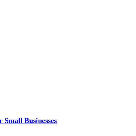
r Small Businesses