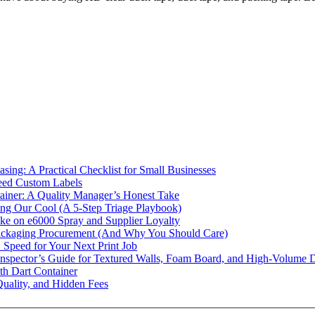
ing: A Practical Checklist for Small Businesses
eed Custom Labels
ainer: A Quality Manager’s Honest Take
g Our Cool (A 5-Step Triage Playbook)
ke on e6000 Spray and Supplier Loyalty
ckaging Procurement (And Why You Should Care)
. Speed for Your Next Print Job
Inspector’s Guide for Textured Walls, Foam Board, and High-Volume 
th Dart Container
uality, and Hidden Fees