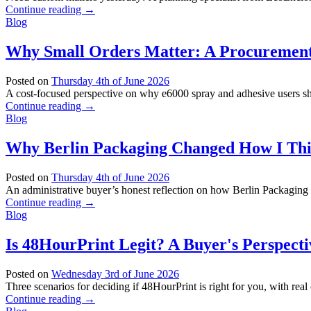
Continue reading
→
Blog
Why Small Orders Matter: A Procurement 
Posted on
Thursday 4th of June 2026
A cost-focused perspective on why e6000 spray and adhesive users should
Continue reading
→
Blog
Why Berlin Packaging Changed How I Thi
Posted on
Thursday 4th of June 2026
An administrative buyer’s honest reflection on how Berlin Packaging 
Continue reading
→
Blog
Is 48HourPrint Legit? A Buyer's Perspecti
Posted on
Wednesday 3rd of June 2026
Three scenarios for deciding if 48HourPrint is right for you, with real
Continue reading
→