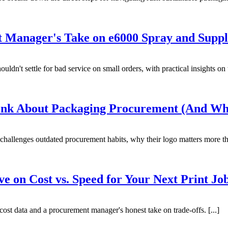
Manager's Take on e6000 Spray and Suppl
n't settle for bad service on small orders, with practical insights on to
nk About Packaging Procurement (And Wh
challenges outdated procurement habits, why their logo matters more th
ve on Cost vs. Speed for Your Next Print Jo
 cost data and a procurement manager's honest take on trade-offs. [...]