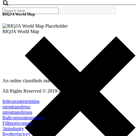
BIQJA World Map
BIQJA World Map
An online classifieds market platform!
All Rights Reserved © 2019-2022
fedexposterprinting
ninjatransferus
ninjatransfersus
Ballcorporationsupply
Fillmorecontain
3mindustry
Brotherfactory