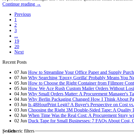
Continue reading
→
Previous
1
2
3
...
19
20
Next
Recent Posts
07
Jun
How to Streamline Your Office Paper and Supply Purchas
07
Jun
Why Searching 'Epoxy Gorilla' Probably Means You N
05
Jun
How to Choose the Right Container from Fillmore Cont
05
Jun
How We Ace Rush Custom Mailer Orders Without Losin
04
Jun
Why Small Orders Matter: A Procurement Manager's Ta
04
Jun
Why Berlin Packaging Changed How I Think About Pa
03
Jun
Is 48HourPrint Legit? A Buyer's Perspective on Cost vs
03
Jun
Choosing the Right 3M Double-Sided Tape: A Quality 
02
Jun
When Time Was the Real Cost: A Procurement Story wi
02
Jun
Duck Tape for Small Businesses: 7 FAQs About Cost, Q
Search
Generic filters