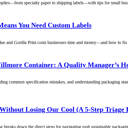
pplies—from specialty paper to shipping labels—with tips for small busin
 Means You Need Custom Labels
ue and Gorilla Print costs businesses time and money—and how to fix it
Fillmore Container: A Quality Manager’s H
voiding common specification mistakes, and understanding packaging st
ithout Losing Our Cool (A 5-Step Triage 
breaks down the direct steps for navigating rush sustainable packaging