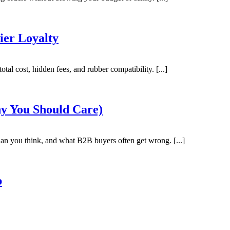
ier Loyalty
tal cost, hidden fees, and rubber compatibility. [...]
y You Should Care)
an you think, and what B2B buyers often get wrong. [...]
b