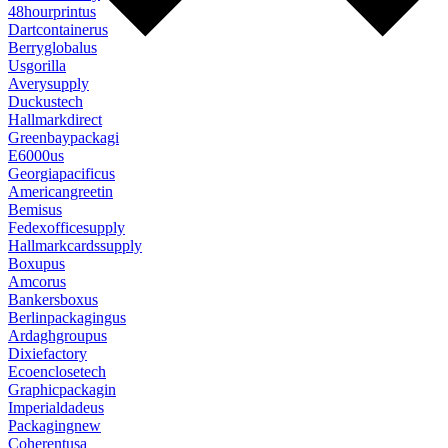
48hourprintus
Dartcontainerus
Berryglobalus
Usgorilla
Averysupply
Duckustech
Hallmarkdirect
Greenbaypackagi
E6000us
Georgiapacificus
Americangreetin
Bemisus
Fedexofficesupply
Hallmarkcardssupply
Boxupus
Amcorus
Bankersboxus
Berlinpackagingus
Ardaghgroupus
Dixiefactory
Ecoenclosetech
Graphicpackagin
Imperialdadeus
Packagingnew
Coherentusa