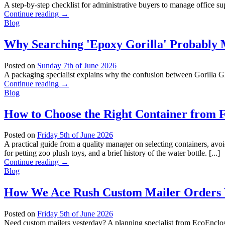
A step-by-step checklist for administrative buyers to manage office su
Continue reading
→
Blog
Why Searching 'Epoxy Gorilla' Probably
Posted on
Sunday 7th of June 2026
A packaging specialist explains why the confusion between Gorilla Gl
Continue reading
→
Blog
How to Choose the Right Container from 
Posted on
Friday 5th of June 2026
A practical guide from a quality manager on selecting containers, a
for petting zoo plush toys, and a brief history of the water bottle. [...]
Continue reading
→
Blog
How We Ace Rush Custom Mailer Orders W
Posted on
Friday 5th of June 2026
Need custom mailers yesterday? A planning specialist from EcoEnclose 