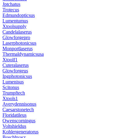
Jptchatus
Trotecus
Edmundopticsus
Lumentumus
Xtoolsupply
Candelalaserus
Glowforgepro
Laserphotonicsus
Monportlaserus
Thermaldynamicsusa
Xtoolf1
Cuteralaserus
Glowforgeus
Ipgphotonicsus
Lumenisus
Scitonus
Trumpftech
Xtools1
Averydennisonus
Caesarstonetech
Floridatileus
Owenscorningus
Voltshieldus
Kohlergeneratorus
Boschhvacr