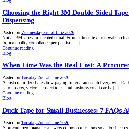
Blog
Choosing the Right 3M Double-Sided Tape:
Dispensing
Posted on
Wednesday 3rd of June 2026
Not all 3M tapes are created equal. From painted textured walls to b
from a quality compliance perspective. [...]
Continue reading
→
Blog
When Time Was the Real Cost: A Procurem
Posted on
Tuesday 2nd of June 2026
A cost controller shares how paying for guaranteed delivery with Dart
plan posters, victoria's secret totes, and business credit cards. [...]
Continue reading
→
Blog
Duck Tape for Small Businesses: 7 FAQs A
Posted on
Tuesday 2nd of June 2026
A procurement manager answers common questions small businesses hav