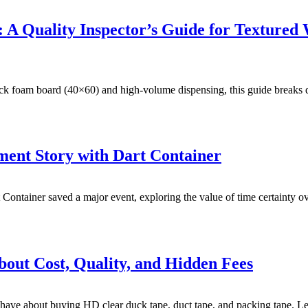
 A Quality Inspector’s Guide for Texture
lack foam board (40×60) and high-volume dispensing, this guide breaks
ent Story with Dart Container
 Container saved a major event, exploring the value of time certainty 
bout Cost, Quality, and Hidden Fees
e about buying HD clear duck tape, duct tape, and packing tape. Learn