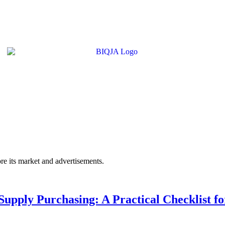
e its market and advertisements.
upply Purchasing: A Practical Checklist fo