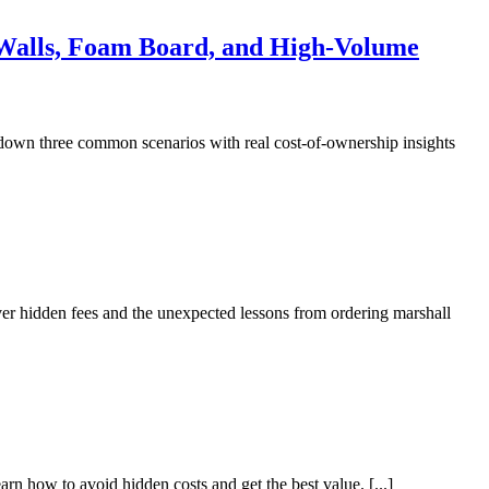
d Walls, Foam Board, and High-Volume
 down three common scenarios with real cost-of-ownership insights
over hidden fees and the unexpected lessons from ordering marshall
 how to avoid hidden costs and get the best value. [...]