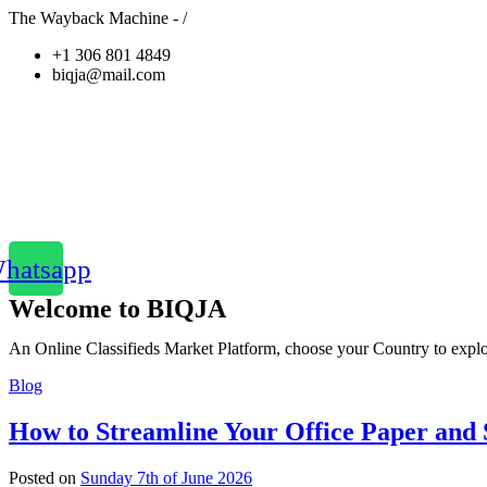
The Wayback Machine - /
+1 306 801 4849
biqja@mail.com
hatsapp
Welcome to BIQJA
An Online Classifieds Market Platform, choose your Country to explor
Blog
How to Streamline Your Office Paper and S
Posted on
Sunday 7th of June 2026