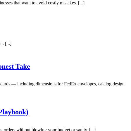
esses that want to avoid costly mistakes. [...]
. [...]
onest Take
andards — including dimensions for FedEx envelopes, catalog design
Playbook)
 orders without blowing your budget or sanity. [...]