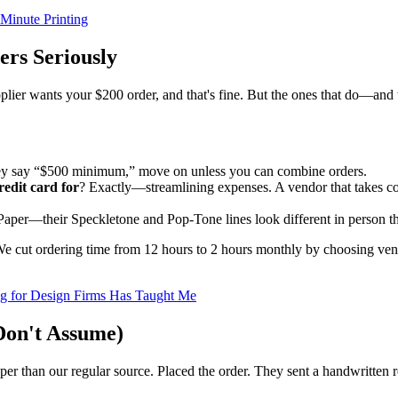
-Minute Printing
ers Seriously
plier wants your $200 order, and that's fine. But the ones that do—and
hey say “$500 minimum,” move on unless you can combine orders.
redit card for
? Exactly—streamlining expenses. A vendor that takes cor
 Paper—their Speckletone and Pop-Tone lines look different in person th
We cut ordering time from 12 hours to 2 hours monthly by choosing vend
ng for Design Firms Has Taught Me
Don't Assume)
than our regular source. Placed the order. They sent a handwritten rec