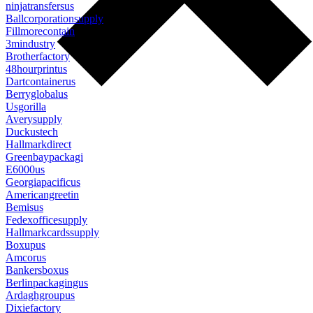
ninjatransfersus
Ballcorporationsupply
Fillmorecontain
3mindustry
Brotherfactory
48hourprintus
Dartcontainerus
Berryglobalus
Usgorilla
Averysupply
Duckustech
Hallmarkdirect
Greenbaypackagi
E6000us
Georgiapacificus
Americangreetin
Bemisus
Fedexofficesupply
Hallmarkcardssupply
Boxupus
Amcorus
Bankersboxus
Berlinpackagingus
Ardaghgroupus
Dixiefactory