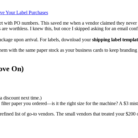
ive Your Label Purchases
t with PO numbers. This saved me when a vendor claimed they never 
s are worthless. I knew this, but once I skipped asking for an email co
package upon arrival. For labels, download your
shipping label templa
them with the same paper stock as your business cards to keep branding 
Move On)
a discount next time.)
ilter paper you ordered—is it the right size for the machine? A $3 mist
fined list of go-to vendors. The small vendors that treated your $200 or