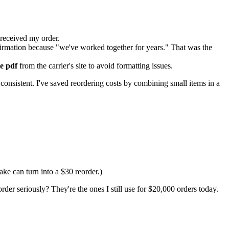
received my order.
nfirmation because "we've worked together for years." That was the
te pdf
from the carrier's site to avoid formatting issues.
consistent. I've saved reordering costs by combining small items in a
ake can turn into a $30 reorder.)
der seriously? They're the ones I still use for $20,000 orders today.