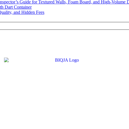
Inspector’s Guide for Textured Walls, Foam Board, and High-Volume 
th Dart Container
uality, and Hidden Fees