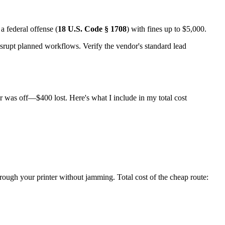
a federal offense (
18 U.S. Code § 1708
) with fines up to $5,000.
disrupt planned workflows. Verify the vendor's standard lead
r was off—$400 lost. Here's what I include in my total cost
hrough your printer without jamming. Total cost of the cheap route: