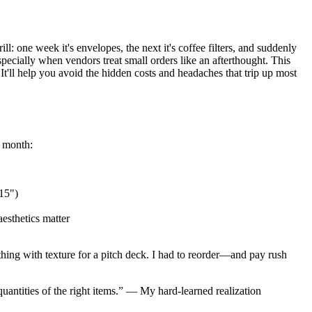
l: one week it's envelopes, the next it's coffee filters, and suddenly
specially when vendors treat small orders like an afterthought. This
t'll help you avoid the hidden costs and headaches that trip up most
l month:
×15")
aesthetics matter
hing with texture for a pitch deck. I had to reorder—and pay rush
uantities of the right items.” — My hard-learned realization