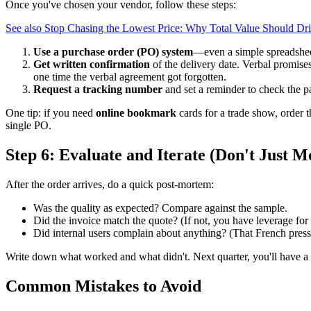
Once you've chosen your vendor, follow these steps:
See also
Stop Chasing the Lowest Price: Why Total Value Should Dr
Use a purchase order (PO) system
—even a simple spreadshee
Get written confirmation
of the delivery date. Verbal promise
one time the verbal agreement got forgotten.
Request a tracking number
and set a reminder to check the 
One tip: if you need
online bookmark
cards for a trade show, order 
single PO.
Step 6: Evaluate and Iterate (Don't Just 
After the order arrives, do a quick post-mortem:
Was the quality as expected? Compare against the sample.
Did the invoice match the quote? (If not, you have leverage for 
Did internal users complain about anything? (That French press f
Write down what worked and what didn't. Next quarter, you'll have a re
Common Mistakes to Avoid