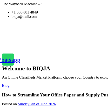
The Wayback Machine - /
+1 306 801 4849
biqja@mail.com
hatsapp
Welcome to BIQJA
An Online Classifieds Market Platform, choose your Country to explor
Blog
How to Streamline Your Office Paper and Supply Purch
Posted on
Sunday 7th of June 2026