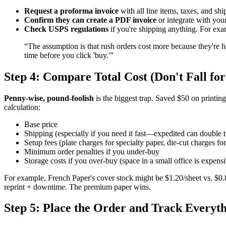
Request a proforma invoice
with all line items, taxes, and shi
Confirm they can create a PDF invoice
or integrate with you
Check USPS regulations
if you're shipping anything. For exam
“The assumption is that rush orders cost more because they're h
time before you click 'buy.'”
Step 4: Compare Total Cost (Don't Fall for
Penny-wise, pound-foolish
is the biggest trap. Saved $50 on printin
calculation:
Base price
Shipping (especially if you need it fast—expedited can double th
Setup fees (plate charges for specialty paper, die-cut charges f
Minimum order penalties if you under-buy
Storage costs if you over-buy (space in a small office is expens
For example, French Paper's cover stock might be $1.20/sheet vs. $0.80
reprint + downtime. The premium paper wins.
Step 5: Place the Order and Track Everyt