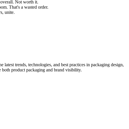
verall. Not worth it.
oom. That's a wasted order.
s, unite.
he latest trends, technologies, and best practices in packaging design,
e both product packaging and brand visibility.