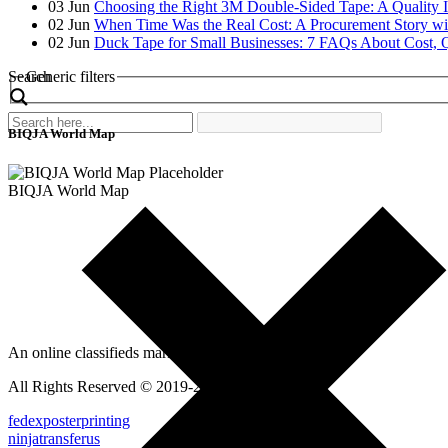
03
Jun
Choosing the Right 3M Double-Sided Tape: A Quality 
02
Jun
When Time Was the Real Cost: A Procurement Story wi
02
Jun
Duck Tape for Small Businesses: 7 FAQs About Cost, Q
Search
Generic filters
BIQJA World Map
BIQJA World Map
An online classifieds market platform!
All Rights Reserved © 2019-2022
fedexposterprinting
ninjatransferus