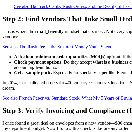
See also
Hallmark Cards, Rush Orders, and the Reality of Last
Step 2: Find Vendors That Take Small Ord
This is where the
small_friendly
mindset matters most. Not every sup
vendors:
See also
The Rush Fee Is the Smartest Money You'll Spend
Ask about minimum order quantities (MOQs)
upfront. If t
Check payment options.
Do they accept
what is a business c
accounting team hours.
Get a sample pack.
Especially for specialty paper like French
In 2024, I consolidated orders for 400 employees across 3 locations. 
dream.
See also
French Paper vs. Standard Stock: What My 5 Years of Buyi
Step 3: Verify Invoicing and Compliance (
I once found a great deal on envelopes from a new vendor—$80 cheaper 
my department budget. Now I follow this checklist before any order: