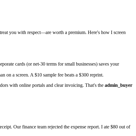
 treat you with respect—are worth a premium. Here's how I screen
porate cards (or net-30 terms for small businesses) saves your
an on a screen. A $10 sample fee beats a $300 reprint.
ors with online portals and clear invoicing. That's the
admin_buyer
eipt. Our finance team rejected the expense report. I ate $80 out of