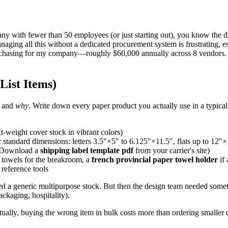
any with fewer than 50 employees (or just starting out), you know the dril
anaging all this without a dedicated procurement system is frustrating, e
purchasing for my company—roughly $60,000 annually across 8 vendors. I
List Items)
g and
why
. Write down every paper product you actually use in a typica
xt-weight cover stock in vibrant colors)
 standard dimensions: letters 3.5"×5" to 6.125"×11.5", flats up to 12"
? Download a
shipping label template pdf
from your carrier's site)
 towels for the breakroom, a
french provincial paper towel holder
if 
l reference tools
ed a generic multipurpose stock. But then the design team needed somet
ackaging, hospitality).
ally, buying the wrong item in bulk costs more than ordering smaller q