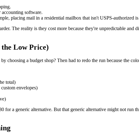
pping.
r accounting software.
ple, placing mail in a residential mailbox that isn't USPS-authorized is 
arder. The reality is they cost more because they're unpredictable and 
 the Low Price)
g by choosing a budget shop? Then had to redo the run because the colo
e total)
or custom envelopes)
ive)
 for a generic alternative. But that generic alternative might not run t
hing