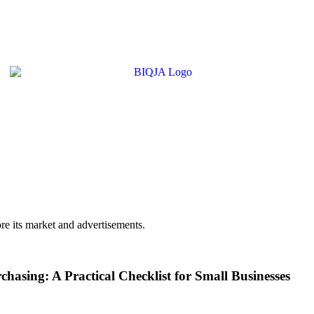
e its market and advertisements.
asing: A Practical Checklist for Small Businesses