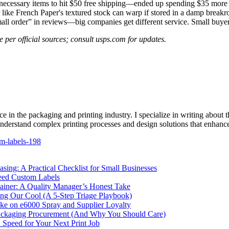
ecessary items to hit $50 free shipping—ended up spending $35 more o
 like French Paper's textured stock can warp if stored in a damp breakr
mall order” in reviews—big companies get different service. Small buyer
 per official sources; consult usps.com for updates.
e in the packaging and printing industry. I specialize in writing about t
 understand complex printing processes and design solutions that enhanc
m-labels-198
ing: A Practical Checklist for Small Businesses
eed Custom Labels
ainer: A Quality Manager’s Honest Take
g Our Cool (A 5-Step Triage Playbook)
ke on e6000 Spray and Supplier Loyalty
ckaging Procurement (And Why You Should Care)
. Speed for Your Next Print Job