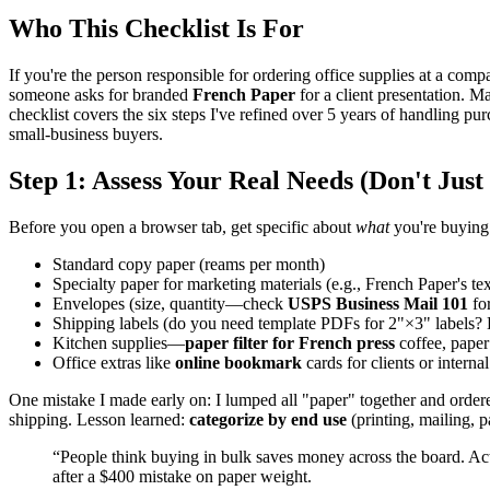
Who This Checklist Is For
If you're the person responsible for ordering office supplies at a comp
someone asks for branded
French Paper
for a client presentation. M
checklist covers the six steps I've refined over 5 years of handling 
small-business buyers.
Step 1: Assess Your Real Needs (Don't Just 
Before you open a browser tab, get specific about
what
you're buyin
Standard copy paper (reams per month)
Specialty paper for marketing materials (e.g., French Paper's te
Envelopes (size, quantity—check
USPS Business Mail 101
for
Shipping labels (do you need template PDFs for 2"×3" labels
Kitchen supplies—
paper filter for French press
coffee, paper
Office extras like
online bookmark
cards for clients or interna
One mistake I made early on: I lumped all "paper" together and order
shipping. Lesson learned:
categorize by end use
(printing, mailing, p
“People think buying in bulk saves money across the board. Actu
after a $400 mistake on paper weight.