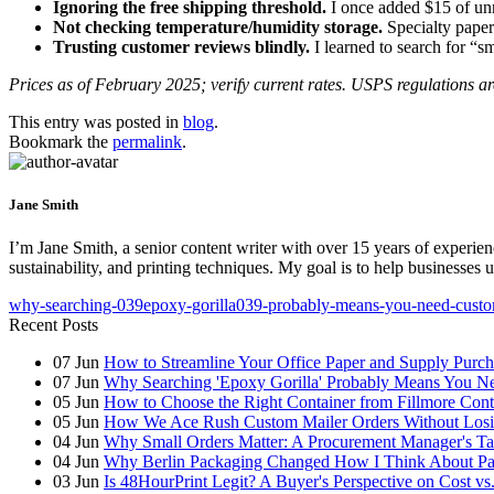
Ignoring the free shipping threshold.
I once added $15 of unn
Not checking temperature/humidity storage.
Specialty paper
Trusting customer reviews blindly.
I learned to search for “s
Prices as of February 2025; verify current rates. USPS regulations are
This entry was posted in
blog
.
Bookmark the
permalink
.
Jane Smith
I’m Jane Smith, a senior content writer with over 15 years of experienc
sustainability, and printing techniques. My goal is to help businesses
why-searching-039epoxy-gorilla039-probably-means-you-need-custo
Recent Posts
07
Jun
How to Streamline Your Office Paper and Supply Purchas
07
Jun
Why Searching 'Epoxy Gorilla' Probably Means You N
05
Jun
How to Choose the Right Container from Fillmore Cont
05
Jun
How We Ace Rush Custom Mailer Orders Without Losin
04
Jun
Why Small Orders Matter: A Procurement Manager's Ta
04
Jun
Why Berlin Packaging Changed How I Think About Pa
03
Jun
Is 48HourPrint Legit? A Buyer's Perspective on Cost vs