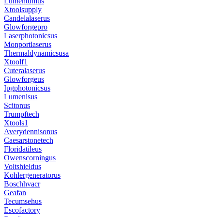
Lumentumus
Xtoolsupply
Candelalaserus
Glowforgepro
Laserphotonicsus
Monportlaserus
Thermaldynamicsusa
Xtoolf1
Cuteralaserus
Glowforgeus
Ipgphotonicsus
Lumenisus
Scitonus
Trumpftech
Xtools1
Averydennisonus
Caesarstonetech
Floridatileus
Owenscorningus
Voltshieldus
Kohlergeneratorus
Boschhvacr
Geafan
Tecumsehus
Escofactory