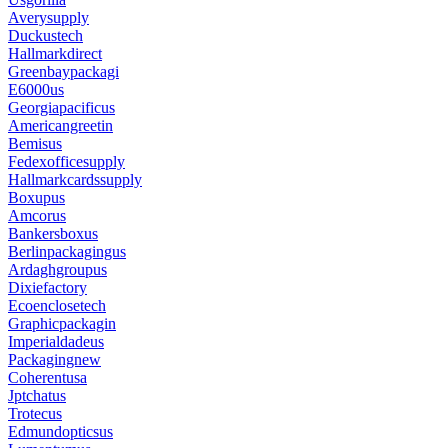
Averysupply
Duckustech
Hallmarkdirect
Greenbaypackagi
E6000us
Georgiapacificus
Americangreetin
Bemisus
Fedexofficesupply
Hallmarkcardssupply
Boxupus
Amcorus
Bankersboxus
Berlinpackagingus
Ardaghgroupus
Dixiefactory
Ecoenclosetech
Graphicpackagin
Imperialdadeus
Packagingnew
Coherentusa
Jptchatus
Trotecus
Edmundopticsus