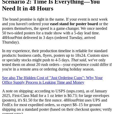
Scenario 2: Time Is Everything—You
Need It in 48 Hours
The brand promise is right in the name. If your event is next week
and you haven't ordered your
easel stand for poster board
or the
posters themselves, the speed is a game-changer. We once needed
50 two-sided posters for a trade show with a 5-day lead time.
48HourPrint delivered in 3 days (ordered Tuesday, arrived
Thursday).
In my experience, their production timeline is reliable for standard
products: business cards, flyers, posters up to 18x24. Custom sizes
or specialty stocks might push to 4-5 days.
That said
, we've only
tested them on about 20 rush orders—your experience could differ if
you're in a remote area or ordering during holiday season.
See also
The Hidden Cost of "Just Ordering Cups": Why Your
Office Supply Process is Leaking Time and Money
A note on shipping: according to USPS (usps.com), as of January
2025, First-Class Mail for a 1 oz letter is $0.73; for large envelopes
(posters), it's $1.50 for the first ounce. 48HourPrint uses UPS and
FedEx for most expedited orders, so expect $8–15 for ground
shipping on a standard poster (based on their checkout quotes; verify
current rates).