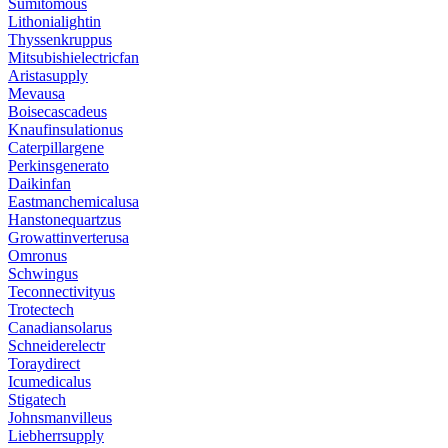
Sumitomous
Lithonialightin
Thyssenkruppus
Mitsubishielectricfan
Aristasupply
Mevausa
Boisecascadeus
Knaufinsulationus
Caterpillargene
Perkinsgenerato
Daikinfan
Eastmanchemicalusa
Hanstonequartzus
Growattinverterusa
Omronus
Schwingus
Teconnectivityus
Trotectech
Canadiansolarus
Schneiderelectr
Toraydirect
Icumedicalus
Stigatech
Johnsmanvilleus
Liebherrsupply