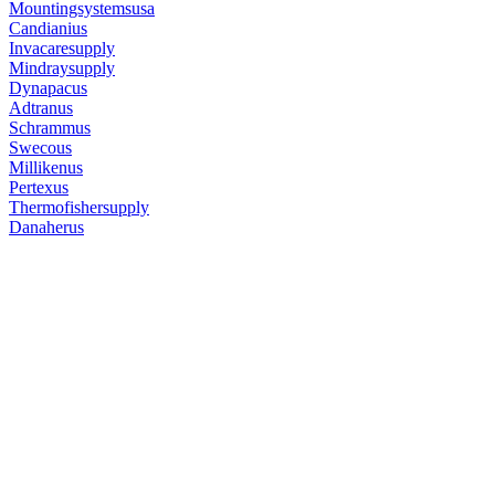
Mountingsystemsusa
Candianius
Invacaresupply
Mindraysupply
Dynapacus
Adtranus
Schrammus
Swecous
Millikenus
Pertexus
Thermofishersupply
Danaherus