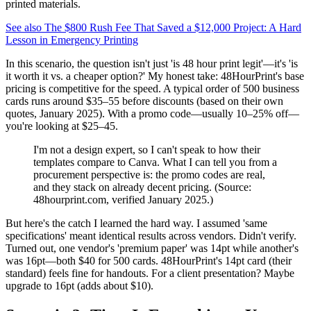
printed materials.
See also
The $800 Rush Fee That Saved a $12,000 Project: A Hard
Lesson in Emergency Printing
In this scenario, the question isn't just 'is 48 hour print legit'—it's 'is
it worth it vs. a cheaper option?' My honest take: 48HourPrint's base
pricing is competitive for the speed. A typical order of 500 business
cards runs around $35–55 before discounts (based on their own
quotes, January 2025). With a promo code—usually 10–25% off—
you're looking at $25–45.
I'm not a design expert, so I can't speak to how their
templates compare to Canva. What I can tell you from a
procurement perspective is: the promo codes are real,
and they stack on already decent pricing. (Source:
48hourprint.com, verified January 2025.)
But here's the catch I learned the hard way. I assumed 'same
specifications' meant identical results across vendors. Didn't verify.
Turned out, one vendor's 'premium paper' was 14pt while another's
was 16pt—both $40 for 500 cards. 48HourPrint's 14pt card (their
standard) feels fine for handouts. For a client presentation? Maybe
upgrade to 16pt (adds about $10).