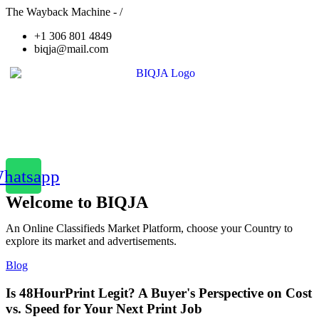
The Wayback Machine - /
+1 306 801 4849
biqja@mail.com
hatsapp
Welcome to BIQJA
An Online Classifieds Market Platform, choose your Country to
explore its market and advertisements.
Blog
Is 48HourPrint Legit? A Buyer's Perspective on Cost
vs. Speed for Your Next Print Job