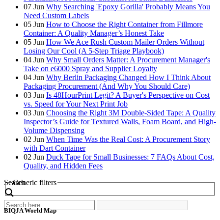
07
Jun
Why Searching 'Epoxy Gorilla' Probably Means You
Need Custom Labels
05
Jun
How to Choose the Right Container from Fillmore
Container: A Quality Manager’s Honest Take
05
Jun
How We Ace Rush Custom Mailer Orders Without
Losing Our Cool (A 5-Step Triage Playbook)
04
Jun
Why Small Orders Matter: A Procurement Manager's
Take on e6000 Spray and Supplier Loyalty
04
Jun
Why Berlin Packaging Changed How I Think About
Packaging Procurement (And Why You Should Care)
03
Jun
Is 48HourPrint Legit? A Buyer's Perspective on Cost
vs. Speed for Your Next Print Job
03
Jun
Choosing the Right 3M Double-Sided Tape: A Quality
Inspector’s Guide for Textured Walls, Foam Board, and High-
Volume Dispensing
02
Jun
When Time Was the Real Cost: A Procurement Story
with Dart Container
02
Jun
Duck Tape for Small Businesses: 7 FAQs About Cost,
Quality, and Hidden Fees
Search
Generic filters
BIQJA World Map