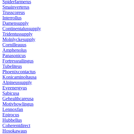
Spiderfarmerus
Smainverterus
Trusscoreus
Interrollus
Damensupply
Continentalussupply
Tridentussupply
Molnlyckesupply
Cornilleauus
Amphenolus
Panasonicus
Fortressrailingus
Tubeliteus
Phoenixcontactus
Konicaminoltausa
Alpineussupply
Eveenergyus
Sabicusa
Gehealthcareusa
Motivbowlingus
Lennoxfan
Epirocus
Hubbellus
Coherentdirect
Hosokawaus