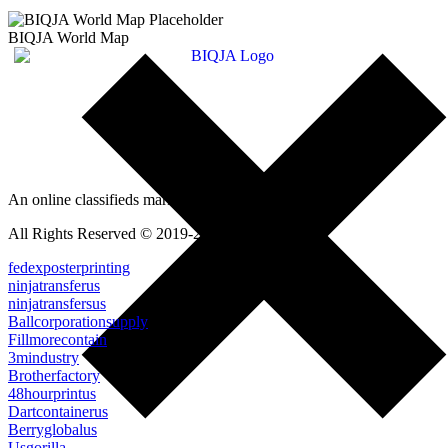
BIQJA World Map
An online classifieds market platform!
All Rights Reserved © 2019-2022
fedexposterprinting
ninjatransferus
ninjatransfersus
Ballcorporationsupply
Fillmorecontain
3mindustry
Brotherfactory
48hourprintus
Dartcontainerus
Berryglobalus
Usgorilla