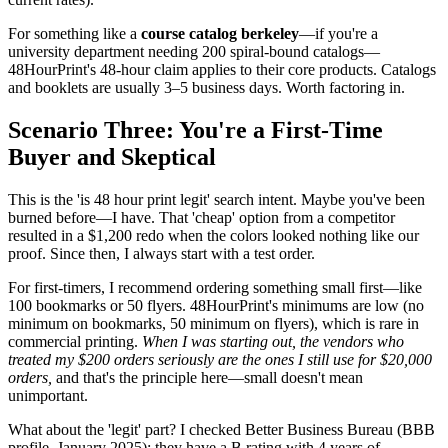
For something like a
course catalog berkeley
—if you're a
university department needing 200 spiral-bound catalogs—
48HourPrint's 48-hour claim applies to their core products. Catalogs
and booklets are usually 3–5 business days. Worth factoring in.
Scenario Three: You're a First-Time
Buyer and Skeptical
This is the 'is 48 hour print legit' search intent. Maybe you've been
burned before—I have. That 'cheap' option from a competitor
resulted in a $1,200 redo when the colors looked nothing like our
proof. Since then, I always start with a test order.
For first-timers, I recommend ordering something small first—like
100 bookmarks or 50 flyers. 48HourPrint's minimums are low (no
minimum on bookmarks, 50 minimum on flyers), which is rare in
commercial printing.
When I was starting out, the vendors who
treated my $200 orders seriously are the ones I still use for $20,000
orders,
and that's the principle here—small doesn't mean
unimportant.
What about the 'legit' part? I checked Better Business Bureau (BBB
profile, January 2025): they have a B rating with 4 years of