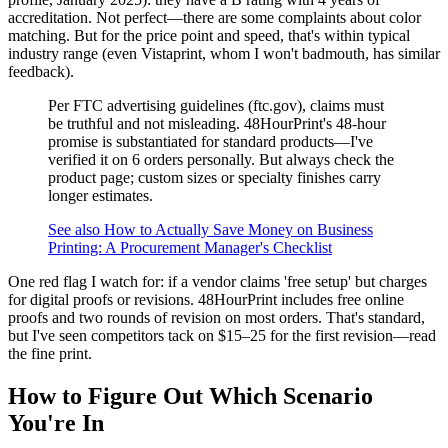
accreditation. Not perfect—there are some complaints about color
matching. But for the price point and speed, that's within typical
industry range (even Vistaprint, whom I won't badmouth, has similar
feedback).
Per FTC advertising guidelines (ftc.gov), claims must
be truthful and not misleading. 48HourPrint's 48-hour
promise is substantiated for standard products—I've
verified it on 6 orders personally. But always check the
product page; custom sizes or specialty finishes carry
longer estimates.
See also
How to Actually Save Money on Business
Printing: A Procurement Manager's Checklist
One red flag I watch for: if a vendor claims 'free setup' but charges
for digital proofs or revisions. 48HourPrint includes free online
proofs and two rounds of revision on most orders. That's standard,
but I've seen competitors tack on $15–25 for the first revision—read
the fine print.
How to Figure Out Which Scenario
You're In