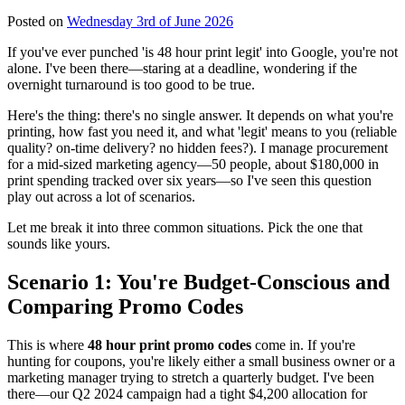
Posted on
Wednesday 3rd of June 2026
If you've ever punched 'is 48 hour print legit' into Google, you're not
alone. I've been there—staring at a deadline, wondering if the
overnight turnaround is too good to be true.
Here's the thing: there's no single answer. It depends on what you're
printing, how fast you need it, and what 'legit' means to you (reliable
quality? on-time delivery? no hidden fees?). I manage procurement
for a mid-sized marketing agency—50 people, about $180,000 in
print spending tracked over six years—so I've seen this question
play out across a lot of scenarios.
Let me break it into three common situations. Pick the one that
sounds like yours.
Scenario 1: You're Budget-Conscious and
Comparing Promo Codes
This is where
48 hour print promo codes
come in. If you're
hunting for coupons, you're likely either a small business owner or a
marketing manager trying to stretch a quarterly budget. I've been
there—our Q2 2024 campaign had a tight $4,200 allocation for