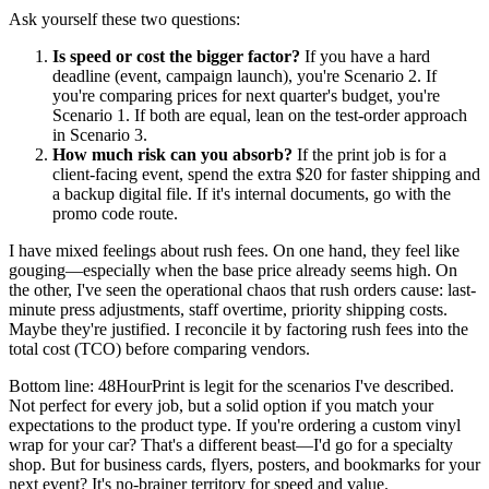
Ask yourself these two questions:
Is speed or cost the bigger factor?
If you have a hard
deadline (event, campaign launch), you're Scenario 2. If
you're comparing prices for next quarter's budget, you're
Scenario 1. If both are equal, lean on the test-order approach
in Scenario 3.
How much risk can you absorb?
If the print job is for a
client-facing event, spend the extra $20 for faster shipping and
a backup digital file. If it's internal documents, go with the
promo code route.
I have mixed feelings about rush fees. On one hand, they feel like
gouging—especially when the base price already seems high. On
the other, I've seen the operational chaos that rush orders cause: last-
minute press adjustments, staff overtime, priority shipping costs.
Maybe they're justified. I reconcile it by factoring rush fees into the
total cost (TCO) before comparing vendors.
Bottom line: 48HourPrint is legit for the scenarios I've described.
Not perfect for every job, but a solid option if you match your
expectations to the product type. If you're ordering a custom vinyl
wrap for your car? That's a different beast—I'd go for a specialty
shop. But for business cards, flyers, posters, and bookmarks for your
next event? It's no-brainer territory for speed and value.