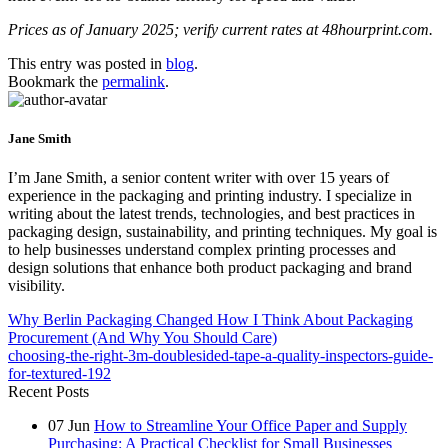
Prices as of January 2025; verify current rates at 48hourprint.com.
This entry was posted in
blog
.
Bookmark the
permalink
.
Jane Smith
I’m Jane Smith, a senior content writer with over 15 years of
experience in the packaging and printing industry. I specialize in
writing about the latest trends, technologies, and best practices in
packaging design, sustainability, and printing techniques. My goal is
to help businesses understand complex printing processes and
design solutions that enhance both product packaging and brand
visibility.
Why Berlin Packaging Changed How I Think About Packaging
Procurement (And Why You Should Care)
choosing-the-right-3m-doublesided-tape-a-quality-inspectors-guide-
for-textured-192
Recent Posts
07
Jun
How to Streamline Your Office Paper and Supply
Purchasing: A Practical Checklist for Small Businesses