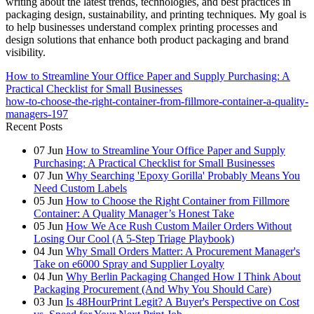
writing about the latest trends, technologies, and best practices in
packaging design, sustainability, and printing techniques. My goal is
to help businesses understand complex printing processes and
design solutions that enhance both product packaging and brand
visibility.
How to Streamline Your Office Paper and Supply Purchasing: A
Practical Checklist for Small Businesses
how-to-choose-the-right-container-from-fillmore-container-a-quality-
managers-197
Recent Posts
07
Jun
How to Streamline Your Office Paper and Supply
Purchasing: A Practical Checklist for Small Businesses
07
Jun
Why Searching 'Epoxy Gorilla' Probably Means You
Need Custom Labels
05
Jun
How to Choose the Right Container from Fillmore
Container: A Quality Manager’s Honest Take
05
Jun
How We Ace Rush Custom Mailer Orders Without
Losing Our Cool (A 5-Step Triage Playbook)
04
Jun
Why Small Orders Matter: A Procurement Manager's
Take on e6000 Spray and Supplier Loyalty
04
Jun
Why Berlin Packaging Changed How I Think About
Packaging Procurement (And Why You Should Care)
03
Jun
Is 48HourPrint Legit? A Buyer's Perspective on Cost