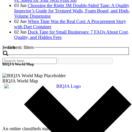
vs. Speed for Your Next Print Job
03
Jun
Choosing the Right 3M Double-Sided Tape: A Quality
Inspector’s Guide for Textured Walls, Foam Board, and High-
Volume Dispensing
02
Jun
When Time Was the Real Cost: A Procurement Story
with Dart Container
02
Jun
Duck Tape for Small Businesses: 7 FAQs About Cost,
Quality, and Hidden Fees
Search
Generic filters
BIQJA World Map
BIQJA World Map
An online classifieds market platform!