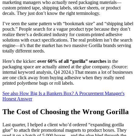
marketing managers who
actually
need packaging materials—
custom printed tape, shipping labels, sticker sheets, or product
decals. They just don’t know the right terminology.
I’ve seen the same pattern with “bookmark size” and “shipping label
pouch.” People search for a vague product type because they don’t
realize there’s a dedicated industry for custom-printed adhesive
solutions with exact specifications. The real problem isn’t the search
engine—it’s that the market has two massive Gorilla brands serving
totally different needs.
Here’s the kicker:
over 60% of all “gorilla” searches
in the
packaging space are actually aimed at the glue company. (Source:
internal keyword analysis, Q4 2024.) That means a lot of businesses
are one click away from buying adhesive when they really need
printed polyethene bags or roll labels.
See also
How Big Is a Bankers Box? A Procurement Manager's
Honest Answer
The Cost of Choosing the Wrong Gorilla
Last quarter, I helped a client who’d ordered “expanding gorilla
glue” to attach their promotional magnets to product boxes. They
used it on a batch of 5,000 boxes—and the glue bled through the