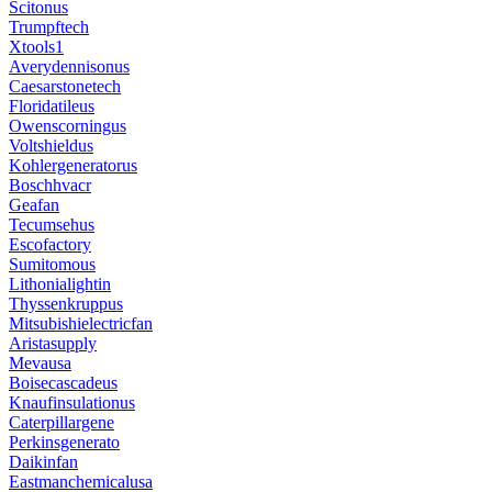
Scitonus
Trumpftech
Xtools1
Averydennisonus
Caesarstonetech
Floridatileus
Owenscorningus
Voltshieldus
Kohlergeneratorus
Boschhvacr
Geafan
Tecumsehus
Escofactory
Sumitomous
Lithonialightin
Thyssenkruppus
Mitsubishielectricfan
Aristasupply
Mevausa
Boisecascadeus
Knaufinsulationus
Caterpillargene
Perkinsgenerato
Daikinfan
Eastmanchemicalusa