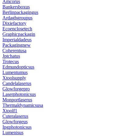
Amcorus
Bankersboxus
Berlinpackagingus
Ardaghgroupus
Dixiefactory
Ecoenclosetech
Graphicpackagin
Imperialdadeus
Packagingnew
Coherentusa
Jptchatus
Trotecus
Edmundopticsus
Lumentumus
Xtoolsupply
Candelalaserus
Glowforgepro
Laserphotonicsus
Monportlaserus
Thermaldynamicsusa
Xtoolf1
Cuteralaserus
Glowforgeus
Ipgphotonicsus
Lumenisus