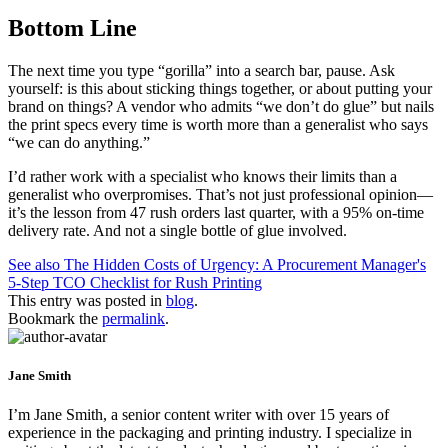
Bottom Line
The next time you type “gorilla” into a search bar, pause. Ask
yourself: is this about sticking things together, or about putting your
brand on things? A vendor who admits “we don’t do glue” but nails
the print specs every time is worth more than a generalist who says
“we can do anything.”
I’d rather work with a specialist who knows their limits than a
generalist who overpromises. That’s not just professional opinion—
it’s the lesson from 47 rush orders last quarter, with a 95% on-time
delivery rate. And not a single bottle of glue involved.
See also
The Hidden Costs of Urgency: A Procurement Manager's
5-Step TCO Checklist for Rush Printing
This entry was posted in
blog
.
Bookmark the
permalink
.
Jane Smith
I’m Jane Smith, a senior content writer with over 15 years of
experience in the packaging and printing industry. I specialize in