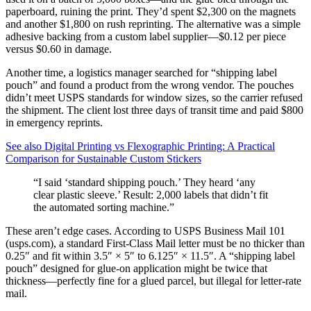
paperboard, ruining the print. They’d spent $2,300 on the magnets
and another $1,800 on rush reprinting. The alternative was a simple
adhesive backing from a custom label supplier—$0.12 per piece
versus $0.60 in damage.
Another time, a logistics manager searched for “shipping label
pouch” and found a product from the wrong vendor. The pouches
didn’t meet USPS standards for window sizes, so the carrier refused
the shipment. The client lost three days of transit time and paid $800
in emergency reprints.
See also
Digital Printing vs Flexographic Printing: A Practical
Comparison for Sustainable Custom Stickers
“I said ‘standard shipping pouch.’ They heard ‘any
clear plastic sleeve.’ Result: 2,000 labels that didn’t fit
the automated sorting machine.”
These aren’t edge cases. According to USPS Business Mail 101
(usps.com), a standard First-Class Mail letter must be no thicker than
0.25″ and fit within 3.5″ × 5″ to 6.125″ × 11.5″. A “shipping label
pouch” designed for glue-on application might be twice that
thickness—perfectly fine for a glued parcel, but illegal for letter-rate
mail.