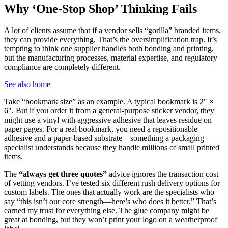
Why ‘One-Stop Shop’ Thinking Fails
A lot of clients assume that if a vendor sells “gorilla” branded items,
they can provide everything. That’s the oversimplification trap. It’s
tempting to think one supplier handles both bonding and printing,
but the manufacturing processes, material expertise, and regulatory
compliance are completely different.
See also
home
Take “bookmark size” as an example. A typical bookmark is 2″ ×
6″. But if you order it from a general-purpose sticker vendor, they
might use a vinyl with aggressive adhesive that leaves residue on
paper pages. For a real bookmark, you need a repositionable
adhesive and a paper-based substrate—something a packaging
specialist understands because they handle millions of small printed
items.
The
“always get three quotes”
advice ignores the transaction cost
of vetting vendors. I’ve tested six different rush delivery options for
custom labels. The ones that actually work are the specialists who
say “this isn’t our core strength—here’s who does it better.” That’s
earned my trust for everything else. The glue company might be
great at bonding, but they won’t print your logo on a weatherproof