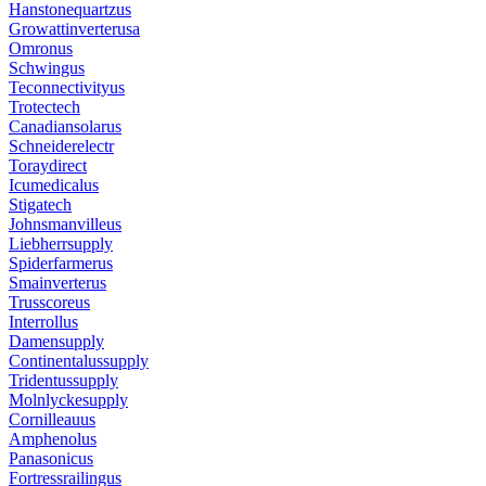
Hanstonequartzus
Growattinverterusa
Omronus
Schwingus
Teconnectivityus
Trotectech
Canadiansolarus
Schneiderelectr
Toraydirect
Icumedicalus
Stigatech
Johnsmanvilleus
Liebherrsupply
Spiderfarmerus
Smainverterus
Trusscoreus
Interrollus
Damensupply
Continentalussupply
Tridentussupply
Molnlyckesupply
Cornilleauus
Amphenolus
Panasonicus
Fortressrailingus