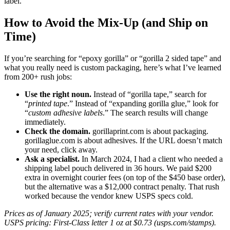
label.
How to Avoid the Mix-Up (and Ship on
Time)
If you’re searching for “epoxy gorilla” or “gorilla 2 sided tape” and
what you really need is custom packaging, here’s what I’ve learned
from 200+ rush jobs:
Use the right noun.
Instead of “gorilla tape,” search for
“
printed tape
.” Instead of “expanding gorilla glue,” look for
“
custom adhesive labels
.” The search results will change
immediately.
Check the domain.
gorillaprint.com is about packaging.
gorillaglue.com is about adhesives. If the URL doesn’t match
your need, click away.
Ask a specialist.
In March 2024, I had a client who needed a
shipping label pouch delivered in 36 hours. We paid $200
extra in overnight courier fees (on top of the $450 base order),
but the alternative was a $12,000 contract penalty. That rush
worked because the vendor knew USPS specs cold.
Prices as of January 2025; verify current rates with your vendor.
USPS pricing: First-Class letter 1 oz at $0.73 (usps.com/stamps).