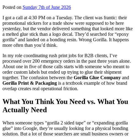
Posted on
Sunday 7th of June 2026
I got a call at 4:30 PM on a Tuesday. The client was frantic: their
promotional stickers for a trade show were supposed to be here
yesterday, but the vendor delivered something that looked more like
a melted glue stick than a logo decal. They’d searched for “epoxy
gorilla” and landed on a bonding resin. Wrong Gorilla. It happens
more often than you’d think.
In my role coordinating rush print jobs for B2B clients, I’ve
processed over 200 emergency orders in the past three years alone.
About one in five of those calls starts with someone who meant to
order custom labels but ended up trying to glue their shipment
together. The confusion between the
Gorilla Glue Company
and
Gorilla Print & Packaging
is a textbook example of how brand
overlap creates real operational friction.
What You Think You Need vs. What You
Actually Need
When someone types “gorilla 2 sided tape” or “expanding gorilla
glue” into Google, they’re usually looking for a physical bonding
solution. But a lot of those searchers are small business owners or