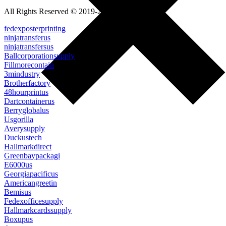
All Rights Reserved © 2019-2022
fedexposterprinting
ninjatransferus
ninjatransfersus
Ballcorporationsupply
Fillmorecontain
3mindustry
Brotherfactory
48hourprintus
Dartcontainerus
Berryglobalus
Usgorilla
Averysupply
Duckustech
Hallmarkdirect
Greenbaypackagi
E6000us
Georgiapacificus
Americangreetin
Bemisus
Fedexofficesupply
Hallmarkcardssupply
Boxupus