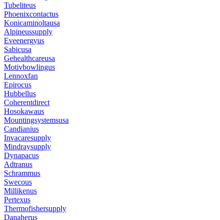
Tubeliteus
Phoenixcontactus
Konicaminoltausa
Alpineussupply
Eveenergyus
Sabicusa
Gehealthcareusa
Motivbowlingus
Lennoxfan
Epirocus
Hubbellus
Coherentdirect
Hosokawaus
Mountingsystemsusa
Candianius
Invacaresupply
Mindraysupply
Dynapacus
Adtranus
Schrammus
Swecous
Millikenus
Pertexus
Thermofishersupply
Danaherus