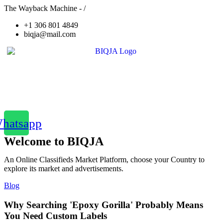
The Wayback Machine - /
+1 306 801 4849
biqja@mail.com
hatsapp
Welcome to BIQJA
An Online Classifieds Market Platform, choose your Country to
explore its market and advertisements.
Blog
Why Searching 'Epoxy Gorilla' Probably Means
You Need Custom Labels