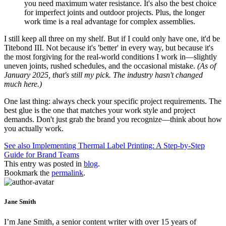
you need maximum water resistance. It's also the best choice
for imperfect joints and outdoor projects. Plus, the longer
work time is a real advantage for complex assemblies.
I still keep all three on my shelf. But if I could only have one, it'd be
Titebond III. Not because it's 'better' in every way, but because it's
the most forgiving for the real-world conditions I work in—slightly
uneven joints, rushed schedules, and the occasional mistake.
(As of
January 2025, that's still my pick. The industry hasn't changed
much here.)
One last thing: always check your specific project requirements. The
best glue is the one that matches your work style and project
demands. Don't just grab the brand you recognize—think about how
you actually work.
See also
Implementing Thermal Label Printing: A Step-by-Step
Guide for Brand Teams
This entry was posted in
blog
.
Bookmark the
permalink
.
Jane Smith
I’m Jane Smith, a senior content writer with over 15 years of