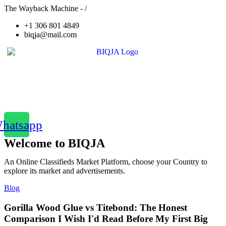
The Wayback Machine - /
+1 306 801 4849
biqja@mail.com
hatsapp
Welcome to BIQJA
An Online Classifieds Market Platform, choose your Country to
explore its market and advertisements.
Blog
Gorilla Wood Glue vs Titebond: The Honest
Comparison I Wish I'd Read Before My First Big