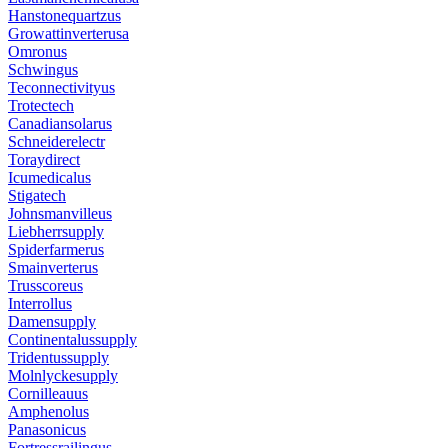
Hanstonequartzus
Growattinverterusa
Omronus
Schwingus
Teconnectivityus
Trotectech
Canadiansolarus
Schneiderelectr
Toraydirect
Icumedicalus
Stigatech
Johnsmanvilleus
Liebherrsupply
Spiderfarmerus
Smainverterus
Trusscoreus
Interrollus
Damensupply
Continentalussupply
Tridentussupply
Molnlyckesupply
Cornilleauus
Amphenolus
Panasonicus
Fortressrailingus