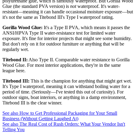
polyurethane glue, which is famously waterproof. But Gorilla Wood
Glue (the standard PVA version) is
not
waterproof. It's water-
resistant—meaning it can handle occasional moisture exposure—but
it's not the same as Titebond III's Type I waterproof rating.
Gorilla Wood Glue:
It's a Type II PVA, which means it passes the
ANSI/HPVA Type II water-resistance test for limited water
exposure. It's fine for interior projects that might see some humidity.
But don't rely on it for outdoor furniture or anything that will be
regularly wet.
Titebond II:
Also Type II. Comparable water resistance to Gorilla
Wood Glue. For most interior applications, they're in the same
league here.
Titebond III:
This is the champion for anything that might get wet.
It's Type I waterproof, meaning it can withstand boiling water for a
period of time. (Seriously—I've tested this out of curiosity). For
outdoor signs, boat interiors, or anything in a damp environment,
Titebond III is the clear winner.
See also
How to Get Professional Packaging for Your Small
Business (Without Getting Laughed At)
See also
The Real Cost of Rush Orders: What Your Vendor Isn't
Telling You