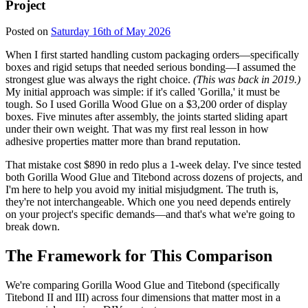
Project
Posted on
Saturday 16th of May 2026
When I first started handling custom packaging orders—specifically
boxes and rigid setups that needed serious bonding—I assumed the
strongest glue was always the right choice.
(This was back in 2019.)
My initial approach was simple: if it's called 'Gorilla,' it must be
tough. So I used Gorilla Wood Glue on a $3,200 order of display
boxes. Five minutes after assembly, the joints started sliding apart
under their own weight. That was my first real lesson in how
adhesive properties matter more than brand reputation.
That mistake cost $890 in redo plus a 1-week delay. I've since tested
both Gorilla Wood Glue and Titebond across dozens of projects, and
I'm here to help you avoid my initial misjudgment. The truth is,
they're not interchangeable. Which one you need depends entirely
on your project's specific demands—and that's what we're going to
break down.
The Framework for This Comparison
We're comparing Gorilla Wood Glue and Titebond (specifically
Titebond II and III) across four dimensions that matter most in a