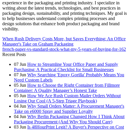
experience in the packaging and printing industry. I specialize in
writing about the latest trends, technologies, and best practices in
packaging design, sustainability, and printing techniques. My goal is
to help businesses understand complex printing processes and
design solutions that enhance both product packaging and brand
visibility.
When Rush Delivery Costs More, but Saves Everything: An Office
Manager's Take on Graham Packaging
french-paper-vs-standard-stock-what-my-5-years-of-buying-for-162
Recent Posts
07
Jun
How to Streamline Your Office Paper and Supply
Purchasing: A Practical Checklist for Small Businesses
07
Jun
Why Searching 'Epoxy Gorilla' Probably Means You
Need Custom Labels
05
Jun
How to Choose the Right Container from Fillmore
Container: A Quality Manager’s Honest Take
05
Jun
How We Ace Rush Custom Mailer Orders Without
Losing Our Cool (A 5-Step Triage Playbook)
04
Jun
Why Small Orders Matter: A Procurement Manager's
Take on e6000 Spray and Supplier Loyalty
04
Jun
Why Berlin Packaging Changed How I Think About
Packaging Procurement (And Why You Should Care)
03
Jun
Is 48HourPrint Legit? A Buyer's Perspective on Cost