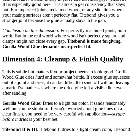
III is especially good here—it's almost a gel consistency that stays
put. For imperfect joints, reclaimed wood, or any situation where
your mating surfaces aren't perfectly flat, Titebond gives you a
stronger joint because the glue actually stays in the gap.
Conclusion on this dimension:
For perfectly machined joints, both
work. But in the real world where wood isn't perfectly square and
clamps might not close every gap,
Titebond is more forgiving.
Gorilla Wood Glue demands near-perfect fit.
Dimension 4: Cleanup & Finish Quality
This is subtle but matters if your project needs to look good. Gorilla
Wood Glue dries
hard
and somewhat brittle. If excess glue squeezes
out of a joint and dries, it can be difficult to sand off without leaving
a mark. I've had cases where the dried glue left a visible line even
after sanding.
Gorilla Wood Glue:
Dries to a light tan color. It sands reasonably
well but can be stubborn. If you're worried about glue lines on a
clear finish, you need to be very careful with application—
scrape
before it dries
is your best bet.
Titebond II & III:
Titebond II dries to a light cream color, Titebond