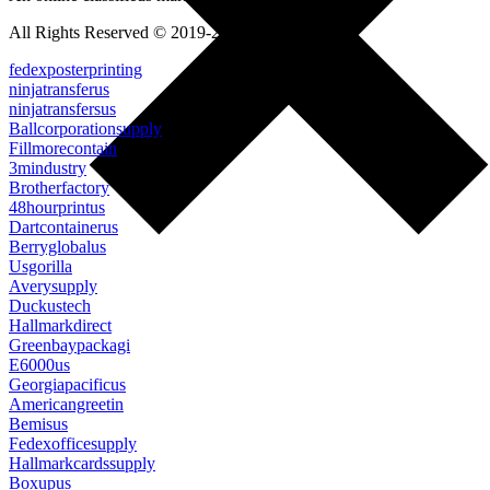
All Rights Reserved © 2019-2022
fedexposterprinting
ninjatransferus
ninjatransfersus
Ballcorporationsupply
Fillmorecontain
3mindustry
Brotherfactory
48hourprintus
Dartcontainerus
Berryglobalus
Usgorilla
Averysupply
Duckustech
Hallmarkdirect
Greenbaypackagi
E6000us
Georgiapacificus
Americangreetin
Bemisus
Fedexofficesupply
Hallmarkcardssupply
Boxupus