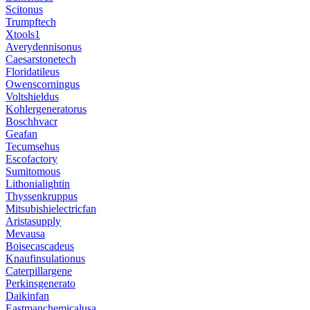
Scitonus
Trumpftech
Xtools1
Averydennisonus
Caesarstonetech
Floridatileus
Owenscorningus
Voltshieldus
Kohlergeneratorus
Boschhvacr
Geafan
Tecumsehus
Escofactory
Sumitomous
Lithonialightin
Thyssenkruppus
Mitsubishielectricfan
Aristasupply
Mevausa
Boisecascadeus
Knaufinsulationus
Caterpillargene
Perkinsgenerato
Daikinfan
Eastmanchemicalusa