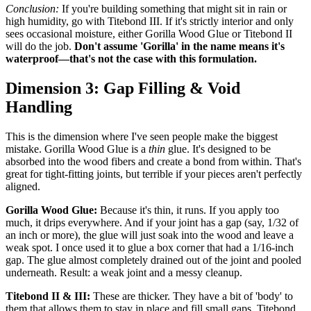
Conclusion:
If you're building something that might sit in rain or
high humidity, go with Titebond III. If it's strictly interior and only
sees occasional moisture, either Gorilla Wood Glue or Titebond II
will do the job.
Don't assume 'Gorilla' in the name means it's
waterproof—that's not the case with this formulation.
Dimension 3: Gap Filling & Void
Handling
This is the dimension where I've seen people make the biggest
mistake. Gorilla Wood Glue is a
thin
glue. It's designed to be
absorbed into the wood fibers and create a bond from within. That's
great for tight-fitting joints, but terrible if your pieces aren't perfectly
aligned.
Gorilla Wood Glue:
Because it's thin, it runs. If you apply too
much, it drips everywhere. And if your joint has a gap (say, 1/32 of
an inch or more), the glue will just soak into the wood and leave a
weak spot. I once used it to glue a box corner that had a 1/16-inch
gap. The glue almost completely drained out of the joint and pooled
underneath. Result: a weak joint and a messy cleanup.
Titebond II & III:
These are thicker. They have a bit of 'body' to
them that allows them to stay in place and fill small gaps. Titebond