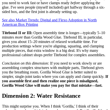
you need to work fast or have clamps ready
before
applying the
glue. I've seen people (myself included) get halfway through a six-
sided box, and the first joint is already setting up.
See also
Market Trends: Digital and Flexo Adoption in North
American Box Printing
Titebond II or III:
Open assembly time is longer—typically 5–10
minutes
more
than Gorilla Wood Glue. Titebond III, in particular,
gives you about 15–20 minutes of relaxed workable time. For
production settings where you're aligning, squaring, and clamping
multiple pieces, that extra window is a big deal. It's why many
professional cabinet shops prefer Titebond for complex assemblies.
Conclusion on this dimension:
If you need to work slowly or are
assembling complex structures with multiple parts, Titebond gives
you the breathing room. Gorilla Wood Glue is better suited to
simpler, single-joint tasks where you can apply and clamp quickly.
If
you assemble first and then realize one piece is misaligned,
Gorilla Wood Glue will make you pay for that mistake—fast.
Dimension 2: Water Resistance
This might surprise you. When I think 'Gorilla,' I think of their