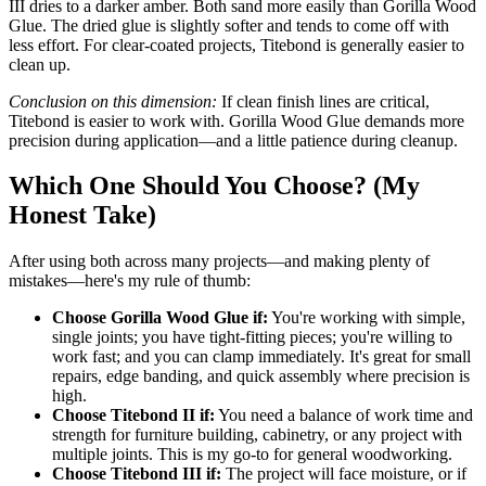
III dries to a darker amber. Both sand more easily than Gorilla Wood
Glue. The dried glue is slightly softer and tends to come off with
less effort. For clear-coated projects, Titebond is generally easier to
clean up.
Conclusion on this dimension:
If clean finish lines are critical,
Titebond is easier to work with. Gorilla Wood Glue demands more
precision during application—and a little patience during cleanup.
Which One Should You Choose? (My
Honest Take)
After using both across many projects—and making plenty of
mistakes—here's my rule of thumb:
Choose Gorilla Wood Glue if:
You're working with simple,
single joints; you have tight-fitting pieces; you're willing to
work fast; and you can clamp immediately. It's great for small
repairs, edge banding, and quick assembly where precision is
high.
Choose Titebond II if:
You need a balance of work time and
strength for furniture building, cabinetry, or any project with
multiple joints. This is my go-to for general woodworking.
Choose Titebond III if:
The project will face moisture, or if