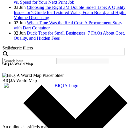
vs. Speed for Your Next Print Job
03
Jun
Choosing the Right 3M Double-Sided Tape: A Quality
Inspector’s Guide for Textured Walls, Foam Board, and High-
Volume Dispensing
02
Jun
When Time Was the Real Cost: A Procurement Story
with Dart Container
02
Jun
Duck Tape for Small Businesses: 7 FAQs About Cost,
Quality, and Hidden Fees
Search
Generic filters
BIQJA World Map
BIQJA World Map
An online classifieds market platform!