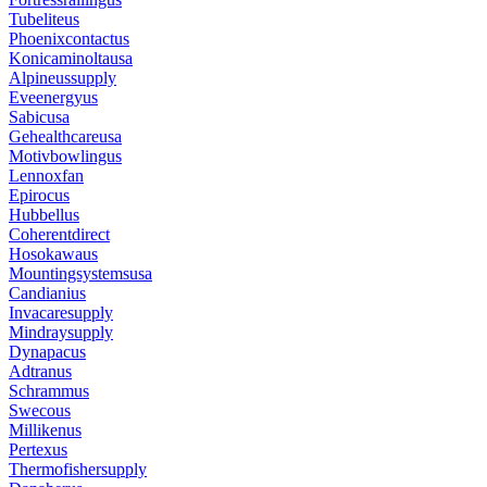
Tubeliteus
Phoenixcontactus
Konicaminoltausa
Alpineussupply
Eveenergyus
Sabicusa
Gehealthcareusa
Motivbowlingus
Lennoxfan
Epirocus
Hubbellus
Coherentdirect
Hosokawaus
Mountingsystemsusa
Candianius
Invacaresupply
Mindraysupply
Dynapacus
Adtranus
Schrammus
Swecous
Millikenus
Pertexus
Thermofishersupply