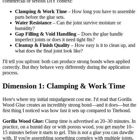
commercial or serious DIY context:
Clamping & Work Time
– How long you have to assemble
parts before the glue sets.
Water Resistance
– Can the joint survive moisture or
humidity?
Gap Filling & Void Handling
– Does the glue handle
imperfect joints or does it need tight fits?
Cleanup & Finish Quality
– How easy is it to clean up, and
what does the final joint look like?
I'll tell you upfront: both can produce strong bonds when applied
correctly. But they behave very differently during the application
process.
Dimension 1: Clamping & Work Time
Here's where my initial misjudgment cost me. I'd read that Gorilla
Wood Glue creates an incredibly strong bond—and it does—but the
first thing I noticed was how fast it sets up compared to Titebond.
Gorilla Wood Glue:
Clamp time is advertised as 20–30 minutes. In
practice, on a humid day or with porous wood, you get maybe 10–
15 minutes before it starts to gel. This is not a glue you can dawdle
with. If you're assembling something complex with multiple joints,