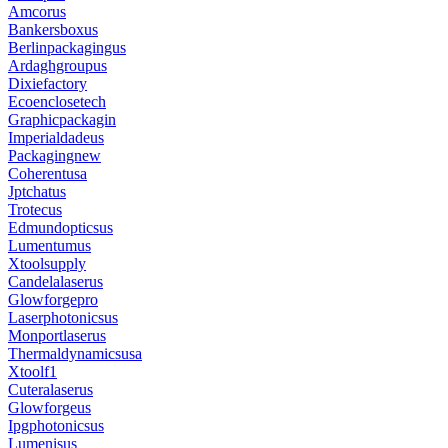
Amcorus
Bankersboxus
Berlinpackagingus
Ardaghgroupus
Dixiefactory
Ecoenclosetech
Graphicpackagin
Imperialdadeus
Packagingnew
Coherentusa
Jptchatus
Trotecus
Edmundopticsus
Lumentumus
Xtoolsupply
Candelalaserus
Glowforgepro
Laserphotonicsus
Monportlaserus
Thermaldynamicsusa
Xtoolf1
Cuteralaserus
Glowforgeus
Ipgphotonicsus
Lumenisus