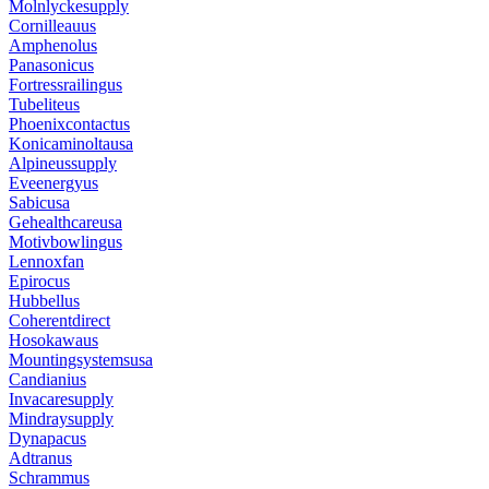
Molnlyckesupply
Cornilleauus
Amphenolus
Panasonicus
Fortressrailingus
Tubeliteus
Phoenixcontactus
Konicaminoltausa
Alpineussupply
Eveenergyus
Sabicusa
Gehealthcareusa
Motivbowlingus
Lennoxfan
Epirocus
Hubbellus
Coherentdirect
Hosokawaus
Mountingsystemsusa
Candianius
Invacaresupply
Mindraysupply
Dynapacus
Adtranus
Schrammus