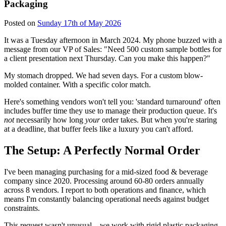
Packaging
Posted on
Sunday 17th of May 2026
It was a Tuesday afternoon in March 2024. My phone buzzed with a
message from our VP of Sales: "Need 500 custom sample bottles for
a client presentation next Thursday. Can you make this happen?"
My stomach dropped. We had seven days. For a custom blow-
molded container. With a specific color match.
Here's something vendors won't tell you: 'standard turnaround' often
includes buffer time they use to manage their production queue. It's
not
necessarily how long
your
order takes. But when you're staring
at a deadline, that buffer feels like a luxury you can't afford.
The Setup: A Perfectly Normal Order
I've been managing purchasing for a mid-sized food & beverage
company since 2020. Processing around 60-80 orders annually
across 8 vendors. I report to both operations and finance, which
means I'm constantly balancing operational needs against budget
constraints.
This request wasn't unusual—we work with rigid plastic packaging