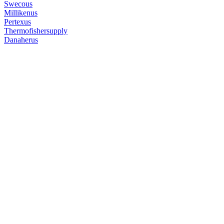
Swecous
Millikenus
Pertexus
Thermofishersupply
Danaherus