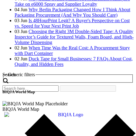
Take on e6000 Spray and Supplier Loyalty
04
Jun
Why Berlin Packaging Changed How I Think About
Packaging Procurement (And Why You Should Care)
03
Jun
Is 48HourPrint Legit? A Buyer's Perspective on Cost
vs. Speed for Your Next Print Job
03
Jun
Choosing the Right 3M Double-Sided Tape: A Quality
Inspector’s Guide for Textured Walls, Foam Board, and High-
Volume Dispensing
02
Jun
When Time Was the Real Cost: A Procurement Story
with Dart Container
02
Jun
Duck Tape for Small Businesses: 7 FAQs About Cost,
Quality, and Hidden Fees
Search
Generic filters
BIQJA World Map
BIQJA World Map