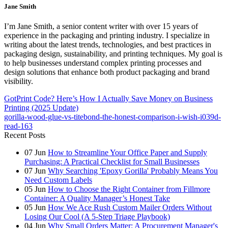
Jane Smith
I’m Jane Smith, a senior content writer with over 15 years of
experience in the packaging and printing industry. I specialize in
writing about the latest trends, technologies, and best practices in
packaging design, sustainability, and printing techniques. My goal is
to help businesses understand complex printing processes and
design solutions that enhance both product packaging and brand
visibility.
GotPrint Code? Here’s How I Actually Save Money on Business
Printing (2025 Update)
gorilla-wood-glue-vs-titebond-the-honest-comparison-i-wish-i039d-
read-163
Recent Posts
07
Jun
How to Streamline Your Office Paper and Supply
Purchasing: A Practical Checklist for Small Businesses
07
Jun
Why Searching 'Epoxy Gorilla' Probably Means You
Need Custom Labels
05
Jun
How to Choose the Right Container from Fillmore
Container: A Quality Manager’s Honest Take
05
Jun
How We Ace Rush Custom Mailer Orders Without
Losing Our Cool (A 5-Step Triage Playbook)
04
Jun
Why Small Orders Matter: A Procurement Manager's