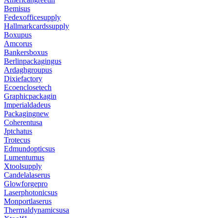
Bemisus
Fedexofficesupply
Hallmarkcardssupply
Boxupus
Amcorus
Bankersboxus
Berlinpackagingus
Ardaghgroupus
Dixiefactory
Ecoenclosetech
Graphicpackagin
Imperialdadeus
Packagingnew
Coherentusa
Jptchatus
Trotecus
Edmundopticsus
Lumentumus
Xtoolsupply
Candelalaserus
Glowforgepro
Laserphotonicsus
Monportlaserus
Thermaldynamicsusa