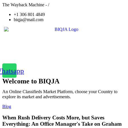
The Wayback Machine - /
+1 306 801 4849
biqja@mail.com
hatsapp
Welcome to BIQJA
An Online Classifieds Market Platform, choose your Country to
explore its market and advertisements.
Blog
When Rush Delivery Costs More, but Saves
Everything: An Office Manager's Take on Graham