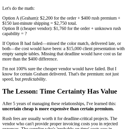
Let's do the math:
Option A (Graham): $2,200 for the order + $400 rush premium +
$150 last-minute shipping = $2,750 total.
Option B (cheaper vendor): $1,760 for the order + unknown rush
capability = ?
If Option B had failed—missed the color match, delivered late, or
both—the cost would have been: a $15,000 client presentation with
empty sample tables. Missing that deadline would have cost us far
more than the $400 difference.
I'm not 100% sure the cheaper vendor would have failed. But I
know for certain Graham delivered. That's the premium: not just
speed, but
predictability
.
The Lesson: Time Certainty Has Value
After 5 years of managing these relationships, I've learned this:
uncertain cheap is more expensive than certain premium.
Rush fees are usually worth it for deadline-critical projects. The
vendor who can't provide proper invoicing costs you in rejected
expenses. The supplier who's 'probably on time' costs you in