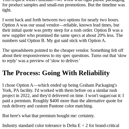
for product samples and small-run promotions. But the timeline was
tight.
I went back and forth between two options for nearly two hours.
Option A was our usual vendor—reliable, known lead times, but
their initial quote was pretty steep for a rush order. Option B was a
new supplier who promised the same specs at about 20% less. The
numbers said Option B. My gut said stick with Option A.
The spreadsheets pointed to the cheaper vendor. Something felt off
about their responsiveness to my spec questions. Turns out that 'slow
to reply' was a preview of 'slow to deliver.'
The Process: Going With Reliability
I chose Option A—which ended up being Graham Packaging's
York, PA facility. I'd worked with them before on a similar rush
project in 2022, and they'd delivered on time. I won't sugarcoat it: I
paid a premium. Roughly $400 more than the alternative quote for
rush delivery and custom Pantone color matching.
But here's what that premium bought me: certainty.
Industry standard color tolerance is Delta E < 2 for brand-critical