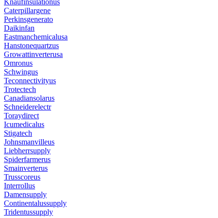
Knaufinsulationus
Caterpillargene
Perkinsgenerato
Daikinfan
Eastmanchemicalusa
Hanstonequartzus
Growattinverterusa
Omronus
Schwingus
Teconnectivityus
Trotectech
Canadiansolarus
Schneiderelectr
Toraydirect
Icumedicalus
Stigatech
Johnsmanvilleus
Liebherrsupply
Spiderfarmerus
Smainverterus
Trusscoreus
Interrollus
Damensupply
Continentalussupply
Tridentussupply