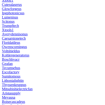
Xtoolf1
Cuteralaserus
Glowforgeus
Ipgphotonicsus
Lumenisus
Scitonus
Trumpftech
Xtools1
Averydennisonus
Caesarstonetech
Floridatileus
Owenscorningus
Voltshieldus
Kohlergeneratorus
Boschhvacr
Geafan
Tecumsehus
Escofactory
Sumitomous
Lithonialightin
Thyssenkruppus
Mitsubishielectricfan
Aristasupply
Mevausa
Boisecascadeus