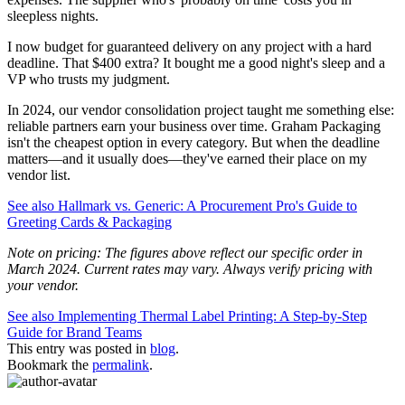
sleepless nights.
I now budget for guaranteed delivery on any project with a hard
deadline. That $400 extra? It bought me a good night's sleep and a
VP who trusts my judgment.
In 2024, our vendor consolidation project taught me something else:
reliable partners earn your business over time. Graham Packaging
isn't the cheapest option in every category. But when the deadline
matters—and it usually does—they've earned their place on my
vendor list.
See also
Hallmark vs. Generic: A Procurement Pro's Guide to
Greeting Cards & Packaging
Note on pricing: The figures above reflect our specific order in
March 2024. Current rates may vary. Always verify pricing with
your vendor.
See also
Implementing Thermal Label Printing: A Step-by-Step
Guide for Brand Teams
This entry was posted in
blog
.
Bookmark the
permalink
.