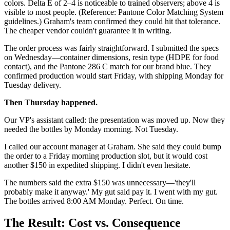
colors. Delta E of 2–4 is noticeable to trained observers; above 4 is
visible to most people. (Reference: Pantone Color Matching System
guidelines.) Graham's team confirmed they could hit that tolerance.
The cheaper vendor couldn't guarantee it in writing.
The order process was fairly straightforward. I submitted the specs
on Wednesday—container dimensions, resin type (HDPE for food
contact), and the Pantone 286 C match for our brand blue. They
confirmed production would start Friday, with shipping Monday for
Tuesday delivery.
Then Thursday happened.
Our VP's assistant called: the presentation was moved up. Now they
needed the bottles by Monday morning. Not Tuesday.
I called our account manager at Graham. She said they could bump
the order to a Friday morning production slot, but it would cost
another $150 in expedited shipping. I didn't even hesitate.
The numbers said the extra $150 was unnecessary—'they'll
probably make it anyway.' My gut said pay it. I went with my gut.
The bottles arrived 8:00 AM Monday. Perfect. On time.
The Result: Cost vs. Consequence