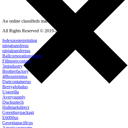
An online classifieds market platform!
All Rights Reserved © 2019-2022
fedexposterprinting
ninjatransferus
ninjatransfersus
Ballcorporationsupply
Fillmorecontain
3mindustry
Brotherfactory
48hourprintus
Dartcontainerus
Berryglobalus
Usgorilla
Averysupply
Duckustech
Hallmarkdirect
Greenbaypackagi
E6000us
Georgiapacificus
Americangreetin